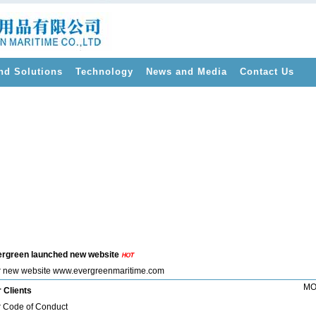
nd Solutions
Technology
News and Media
Contact Us
>
rgreen launched new website
 new website www.evergreenmaritime.com
MO
 Clients
 Code of Conduct