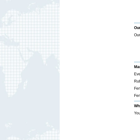
Our
Our
Mar
Eve
Rub
Fen
Fen
Wh
You