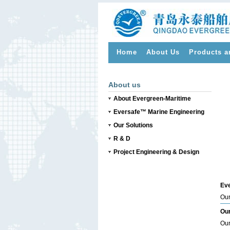
Home
About Us
Products a
>
About us
About Evergreen-Maritime
Eversafe™ Marine Engineering
Our Solutions
R & D
Project Engineering & Design
Eve
Our
Our
Our