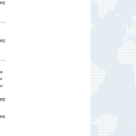
RE
RE
ne
er
er
RE
RE