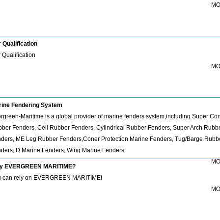
MO
 Qualification
 Qualification
MO
ine Fendering System
rgreen-Maritime is a global provider of marine fenders system,including Super Co
ber Fenders, Cell Rubber Fenders, Cylindrical Rubber Fenders, Super Arch Rubb
ders, ME Leg Rubber Fenders,Coner Protection Marine Fenders, Tug/Barge Rubb
ders, D Marine Fenders, Wing Marine Fenders
MO
y EVERGREEN MARITIME?
 can rely on EVERGREEN MARITIME!
MO