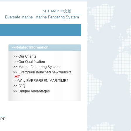
SITE MAP
中文版
|
Eversafe Marine
Marine Fendering System
|
>>
Related Information
>>
Our Clients
>>
Our Qualification
>>
Marine Fendering System
>>
Evergreen launched new website
>>
Why EVERGREEN MARITIME?
>>
FAQ
>>
Unique Advantages
RE