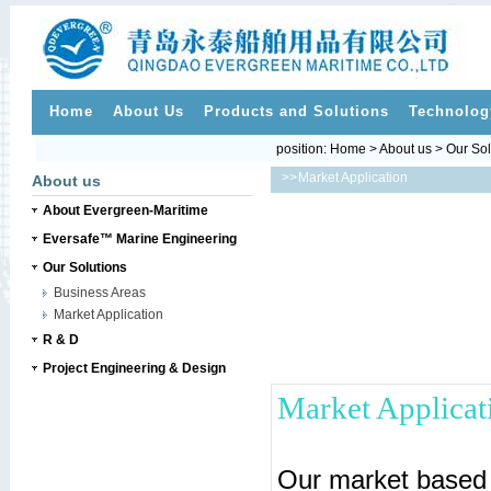
Home
About Us
Products and Solutions
Technolog
position:
Home
>
About us
>
Our Sol
>>
Market Application
About us
About Evergreen-Maritime
Eversafe™ Marine Engineering
Our Solutions
Business Areas
Market Application
R & D
Project Engineering & Design
Market Applicat
Our market based 