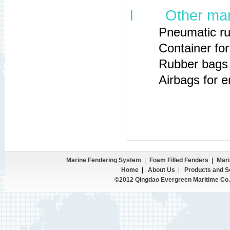
l
Other mar
Pneumatic rubber
Container for sto
Rubber bags for 
Airbags for erect
Marine Fendering System
|
Foam Filled Fenders
|
Mari
Home
|
About Us
|
Products and S
©2012 Qingdao Evergreen Maritime Co.,