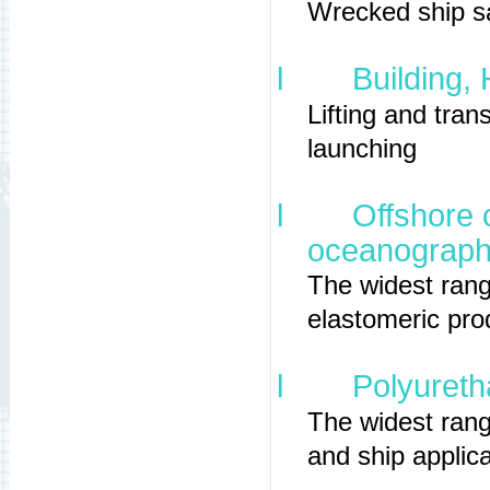
Wrecked ship sa
l
Building,
Lifting and tran
launching
l
Offshore 
oceanographi
The widest ran
elastomeric pro
l
Polyureth
The widest rang
and ship applica