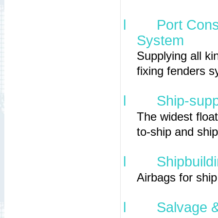
l
Port Cons
System
Supplying all ki
fixing fenders 
l
Ship-supp
The widest float
to-ship and shi
l
Shipbuild
Airbags for shi
l
Salvage &