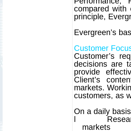
Performance, 
compared with 
principle, Everg
Evergreen’s basi
Customer Focu
Customer’s req
decisions are 
provide effect
Client’s conte
markets. Working
customers, as w
On a daily basi
l
Resear
markets