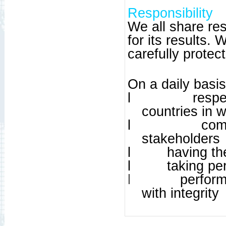
Responsibility
We all share re
for its results.
carefully protec
On a daily basi
l
respe
countries in 
l
com
stakeholders
l
having th
l
taking per
l
perform
with integrity