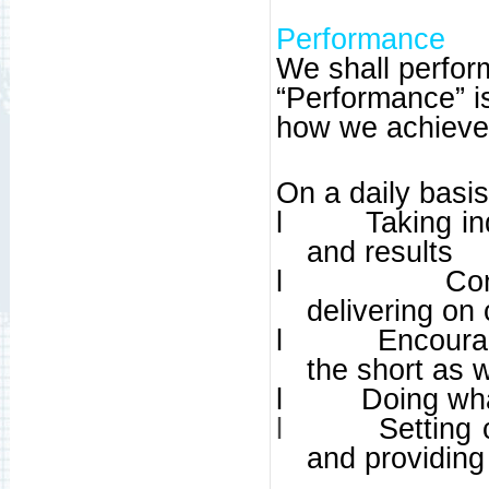
Performance
We shall perform
“Performance” is
how we achieve
On a daily basi
l
Taking in
and results
l
Co
delivering o
l
Encoura
the short as 
l
Doing wh
l
Setting
and providing