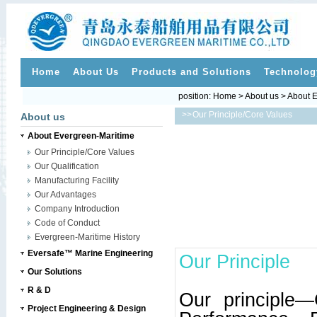
Home
About Us
Products and Solutions
Technolog
position:
Home
>
About us
>
About E
>>
Our Principle/Core Values
About us
About Evergreen-Maritime
Our Principle/Core Values
Our Qualification
Manufacturing Facility
Our Advantages
Company Introduction
Code of Conduct
Evergreen-Maritime History
Eversafe™ Marine Engineering
Our Principle
Our Solutions
R & D
Our principle—
Project Engineering & Design