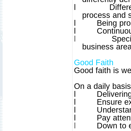
l
Differ
process and 
l
Being pro
l
Continuou
l
Speci
business are
Good Faith
Good faith is wea
On a daily basi
l
Deliverin
l
Ensure ex
l
Understan
l
Pay atten
l
Down to 