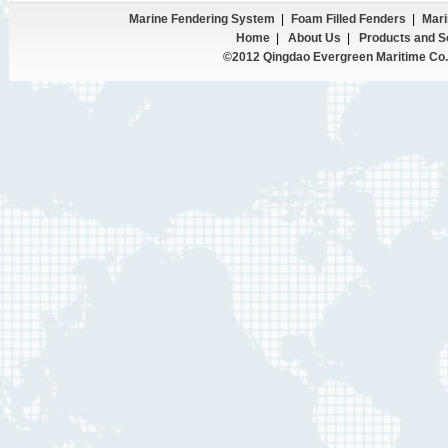
Marine Fendering System
|
Foam Filled Fenders
|
Mari
Home
|
About Us
|
Products and S
©2012 Qingdao Evergreen Maritime Co.,