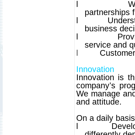
l
W
partnerships f
l
Unders
business deci
l
Prov
service and qu
l
Customer 
Innovation
Innovation is t
company’s prog
We manage and 
and attitude.
On a daily basi
l
Develo
differently d