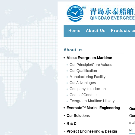
Home
About Us
Products a
>
About us
About Evergreen-Maritime
Our Principle/Core Values
Our Qualification
Manufacturing Facility
Our Advantages
Company Introduction
Code of Conduct
Evergreen-Maritime History
Eversafe™ Marine Engineering
Our
Our Solutions
Our
mak
R & D
pri
Project Engineering & Design