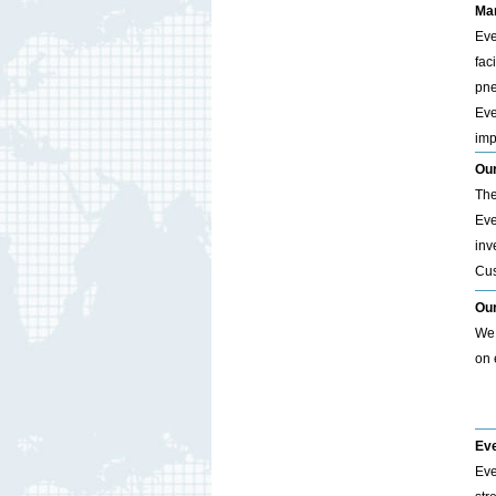
Man
Eve
fac
pne
Eve
imp
Our
The
Eve
inv
Cus
Ou
We 
on 
Eve
Eve