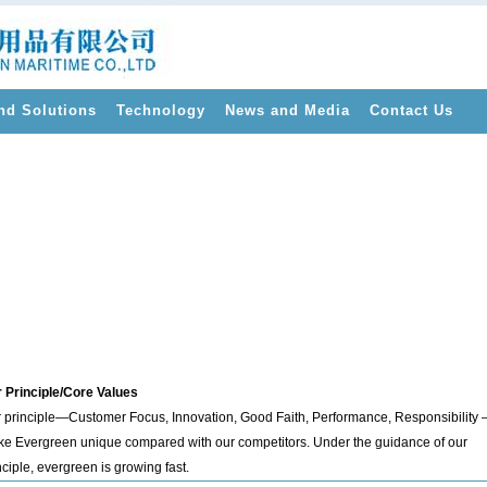
nd Solutions
Technology
News and Media
Contact Us
>
 Principle/Core Values
 principle—Customer Focus, Innovation, Good Faith, Performance, Responsibility 
e Evergreen unique compared with our competitors. Under the guidance of our
nciple, evergreen is growing fast.