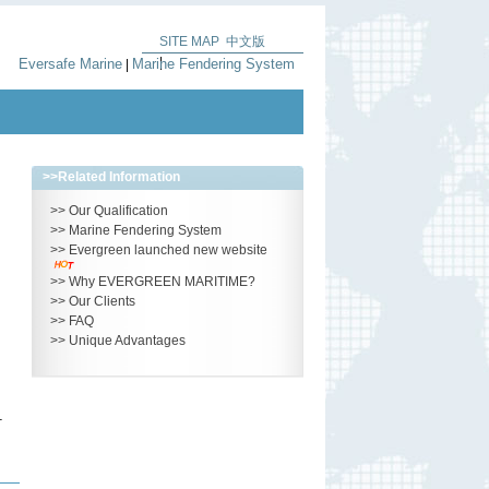
SITE MAP
中文版
|
Eversafe Marine
Marine Fendering System
|
>>
Related Information
>>
Our Qualification
>>
Marine Fendering System
>>
Evergreen launched new website
>>
Why EVERGREEN MARITIME?
>>
Our Clients
>>
FAQ
>>
Unique Advantages
–