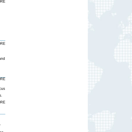
RE
RE
 and
RE
ocus
s.
RE
r