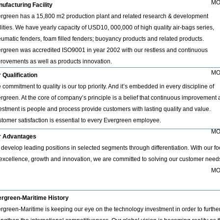
MO
ufacturing Facility
rgreen has a 15,800 m2 production plant and related research & development
ilities. We have yearly capacity of USD10, 000,000 of high quality air-bags series,
umatic fenders, foam filled fenders; buoyancy products and related products.
rgreen was accredited ISO9001 in year 2002 with our restless and continuous
rovements as well as products innovation.
MO
 Qualification
 commitment to quality is our top priority. And it’s embedded in every discipline of
rgreen. At the core of company’s principle is a belief that continuous improvement
estment is people and process provide customers with lasting quality and value.
tomer satisfaction is essential to every Evergreen employee.
MO
r Advantages
develop leading positions in selected segments through differentiation. With our f
excellence, growth and innovation, we are committed to solving our customer need
MO
rgreen-Maritime History
rgreen-Maritime is keeping our eye on the technology investment in order to furthe