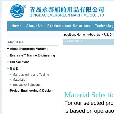
Home
About Us
Products and Solutions
Technolog
position:
Home
>
About us
>
R & D
>
>>
Materials
About us
About Evergreen-Maritime
Eversafe™ Marine Engineering
Our Solutions
R & D
Manufacturing and Testing
Materials
Innovative Solutions
Project Engineering & Design
Material Selecti
For our selected prod
is based on operatio