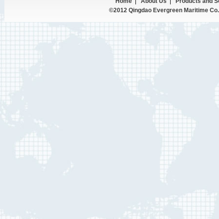
Home
|
About Us
|
Products and S
©2012 Qingdao Evergreen Maritime Co.,