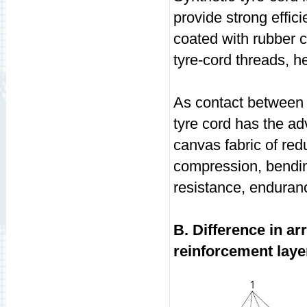
provide strong effici
coated with rubber 
tyre-cord threads, h
As contact between s
tyre cord has the ad
canvas fabric of red
compression, bending
resistance, enduranc
B. Difference in a
reinforcement laye