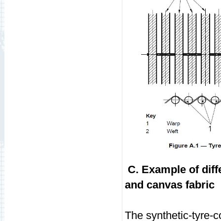
C. Example of diff
and canvas fabric
The synthetic-tyre-c