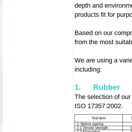
depth and environmen
products fit for purpo
Based on our compre
from the most suitab
We are using a varie
including:
1.
Rubber
The selection of our
ISO 17357:2002.
Test item
1. Before ageing
1.1 Tensile strength
1.2 Elongation