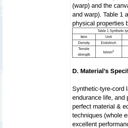
(warp) and the canva
and warp). Table 1 a
physical properties
Table 1 Synthetic ty
Item
Unit
Density
Ends/inch
Tensile
2
N/mm
strength
D. Material’s Speci
Synthetic-tyre-cord l
endurance life, and
perfect material & 
techniques (whole e
excellent performa