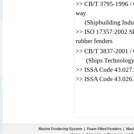
>> CB/T 3795-1996 / C
way
(Shipbuilding Indus
>> ISO 17357:2002 Shi
rubber fenders
>> CB/T 3837-2001 /
(Ships Technology
>> ISSA Code 43.0
>> ISSA Code 43.0
Marine Fendering System
|
Foam Filled Fenders
|
Mari