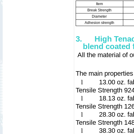
Item
Break Strength
Diameter
Adhesion strength
3.
High Tenac
blend coated 
All the material of
The main properties 
l
13.00 oz. fa
Tensile Strength 92
l
18.13 oz. fa
Tensile Strength 12
l
28.30 oz. fa
Tensile Strength 14
l
38.30 oz. fa