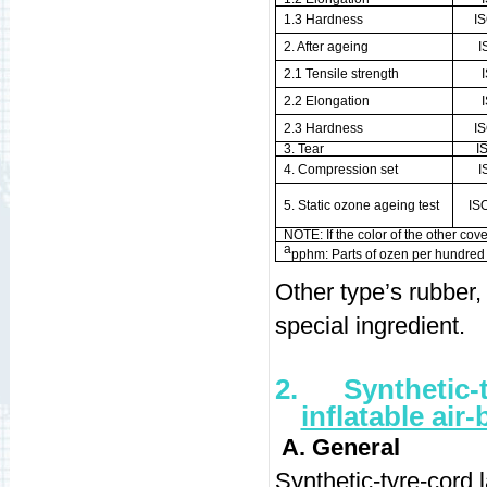
1.3 Hardness
I
2. After ageing
I
2.1 Tensile strength
2.2 Elongation
2.3 Hardness
I
3. Tear
I
4. Compression set
I
5. Static ozone ageing test
IS
NOTE: If the color of the other cover
a
pphm: Parts of ozen per hundred m
Other type’s rubbe
special ingredient.
2.
Synthetic-
inflatable air
A. General
Synthetic-tyre-cord