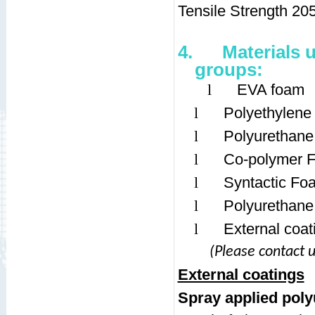
Tensile Strength 20
4.
Materials 
groups:
l
EVA foam
l
Polyethylen
l
Polyurethan
l
Co-polymer 
l
Syntactic Fo
l
Polyurethane
l
External coat
(Please contact u
External coatings
Spray applied pol