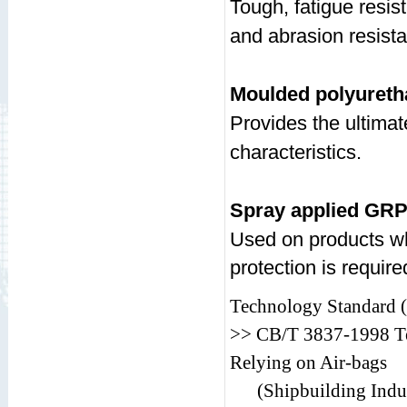
Tough, fatigue resis
and abrasion resist
Moulded polyureth
Provides the ultima
characteristics.
Spray applied GR
Used on products wh
protection is require
Technology Standard (P
>> CB/T 3837-1998 Te
Relying on Air-bags
(Shipbuilding Indus