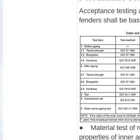
Acceptance testing 
fenders shall be bas
●
Material test of
properties of inner