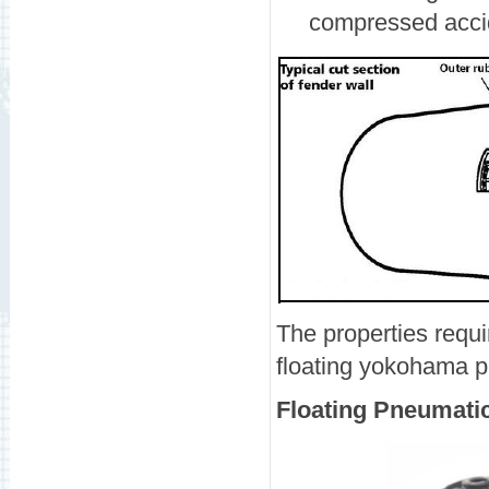
compressed accid
The properties requi
floating yokohama p
Floating Pneumati