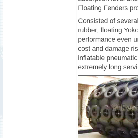
Floating Fenders pr
Consisted of several
rubber, floating Yo
performance even un
cost and damage risk
inflatable pneumati
extremely long servic