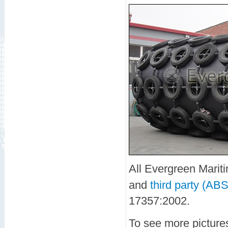
All Evergreen Marit
and
third party (ABS
17357:2002.
To see more picture