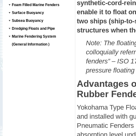
synthetic-cord-rei
Foam Filled Marine Fenders
enable it to float
Surface Buoyancy
two ships (ship-to-
Subsea Buoyancy
Dredging Floats and Pipe
structures when th
Marine Fendering System
Note: The floati
(General Information )
colloquially ref
fenders” – ISO 
pressure floating
Advantages o
Rubber Fend
Yokohama Type Float
and installed with g
Pneumatic Fenders c
absorption level un