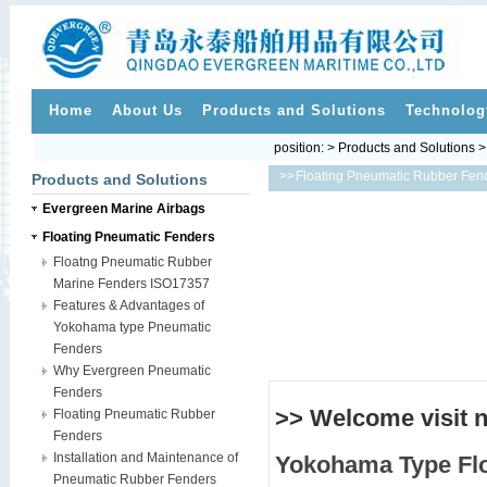
Home
About Us
Products and Solutions
Technolog
position: > Products and Solutions 
>>
Floating Pneumatic Rubber Fen
Products and Solutions
Evergreen Marine Airbags
Floating Pneumatic Fenders
Floatng Pneumatic Rubber
Marine Fenders ISO17357
Features & Advantages of
Yokohama type Pneumatic
Fenders
Why Evergreen Pneumatic
Fenders
>> Welcome visit 
Floating Pneumatic Rubber
Fenders
Installation and Maintenance of
Yokohama Type
Fl
Pneumatic Rubber Fenders