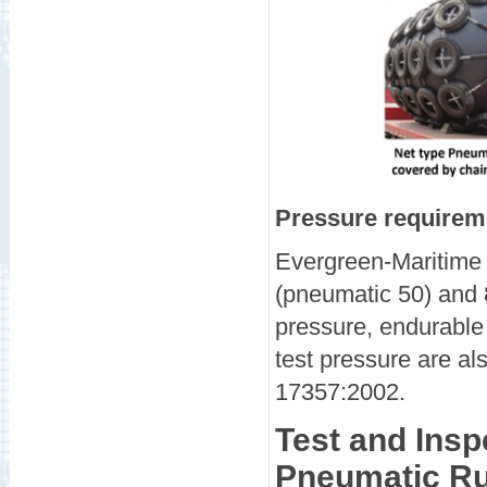
Pressure requireme
Evergreen-Maritime 
(pneumatic 50) and 8
pressure, endurable 
test pressure are al
17357:2002.
Test and Insp
Pneumatic Ru