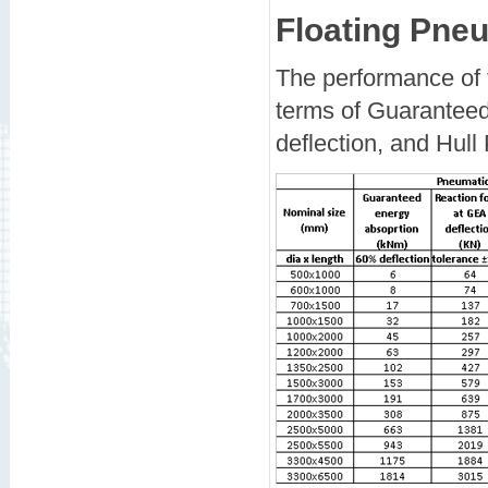
Floating Pne
The performance of f
terms of Guarantee
deflection, and Hull