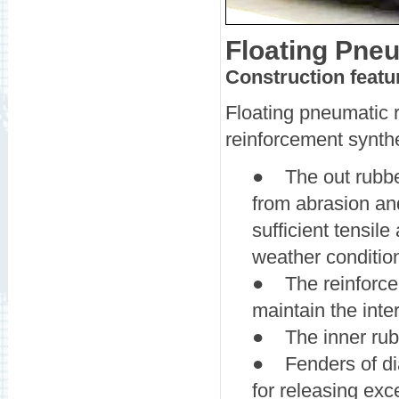
Floating Pne
Construction featu
Floating pneumatic r
reinforcement synthet
● The out rubber
from abrasion an
sufficient tensile
weather conditio
● The reinforcem
maintain the inte
● The inner rubbe
● Fenders of di
for releasing exc