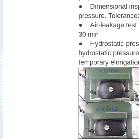
● Dimensional inspec
pressure. Tolerance
● Air-leakage test —
30 min
● Hydrostatic-press
hydrostatic pressur
temporary elongati