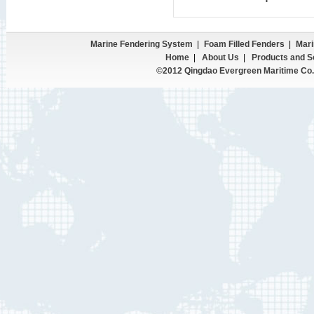
Marine Fendering System
|
Foam Filled Fenders
|
Mari
Home
|
About Us
|
Products and S
©2012 Qingdao Evergreen Maritime Co.,