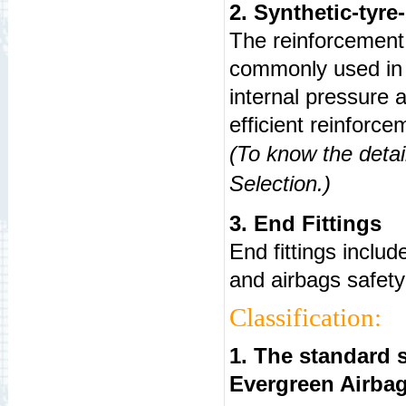
2. Synthetic-tyre
The reinforcement 
commonly used in t
internal pressure a
efficient reinforce
(To know the detai
Selection
.)
3. End Fittings
End fittings includ
and airbags safety 
Classification:
1. The standard s
Evergreen Airba