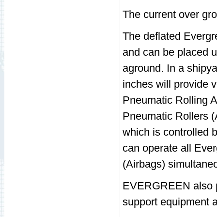
The current over gro
The deflated Evergre
and can be placed u
aground. In a shipyar
inches will provide 
Pneumatic Rolling A
Pneumatic Rollers (A
which is controlle
can operate all Eve
(Airbags) simultaneou
EVERGREEN also pro
support equipment an