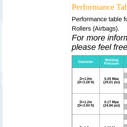
Performance Tab
Performance table f
Rollers (Airbags).
For more infor
please feel free
Working
Diameter
Pressure
D=1.0m
0.20 Mpa
(D=3.28 ft)
(29.01 psi)
D=1.2m
0.17 Mpa
(D=3.94 ft)
(24.66 psi)