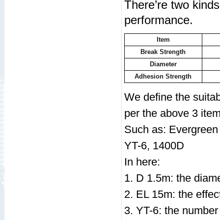
There’re two kinds 
performance.
Item
Break Strength
Diameter
Adhesion Strength
We define the suita
per the above 3 item
Such as: Evergreen
YT-6, 1400D
In here:
1. D 1.5m: the diame
2. EL 15m: the effec
3. YT-6: the number o