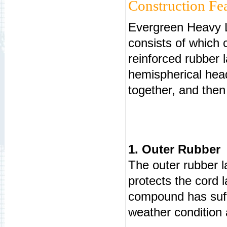
Construction Fea
Evergreen Heavy Li
consists of which c
reinforced rubber l
hemispherical head
together, and then 
1. Outer Rubber
The outer rubber l
protects the cord 
compound has suffi
weather condition 