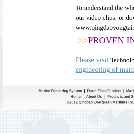
To understand the who
our
video clips
, or d
www.qingdaoyongtai.
>>
PROVEN I
Please visit
Technol
engineering of mari
Marine Fendering System
|
Foam Filled Fenders
|
Mari
Home
|
About Us
|
Products and S
©2012 Qingdao Evergreen Maritime Co.,