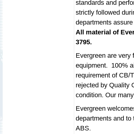
standards and perfo
strictly followed du
departments assure 
All material of Ev
3795.
Evergreen are very 
equipment. 100% air
requirement of CB/T
rejected by Quality
condition. Our many 
Evergreen welcomes 
departments and to 
ABS.