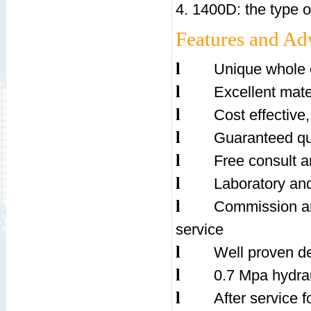
4. 1400D: the type of
Features and Ad
l
Unique whole 
l
Excellent mate
l
Cost effective,
l
Guaranteed qua
l
Free consult a
l
Laboratory and 
l
Commission an
service
l
Well proven d
l
0.7 Mpa hydrau
l
After service fo