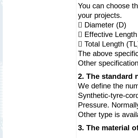
Yo
u can choose th
your projects.
 Diameter (D) :
 Effective Length
 Total Length (T
The above specific
Other specificatio
2. The standard 
We define the num
Synthetic-tyre-cor
Pressure. Normally,
Other type is avail
3. The material 