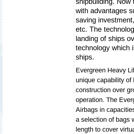
shipbuilding. Now t
with advantages su
saving investment, 
etc. The technolo
landing of ships ov
technology which 
ships.
Evergreen Heavy Lift
unique capability of
construction over g
operation. The Ever
Airbags in capacitie
a selection of bags 
length to cover virtua