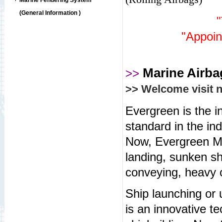
Marine Fendering System
(General Information )
"Appoin
Marine Airb
>>
>> Welcome visit 
Evergreen is the in
standard in the in
Now, Evergreen M
landing, sunken sh
conveying, heavy c
Ship launching or
is an innovative t