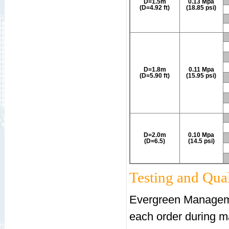
D=1.5m
0.13 Mpa
(D=4.92 ft)
(18.85 psi)
D=1.8m
0.11 Mpa
(D=5.90 ft)
(15.95 psi)
D=2.0m
0.10 Mpa
(D=6.5)
(14.5 psi)
Testing and Qual
Evergreen Manageme
each order during m