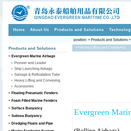
Home
About Us
Products and Solutions
Technolog
position: > Products and Solutions 
>>
Heavy Lifting and Conveying
Products and Solutions
Evergreen Marine Airbags
Pioneer and Leader
Ship Launching Airbags
Salvage & Refloatation Tube
Heavy Lifting and Conveying
Accessories
Floating Pneumatic Fenders
Foam Filled Marine Fenders
Surface Buoyancy
Evergreen Marin
Subsea Buoyancy
---
Dredging Floats and Pipe
(Rolling Airbags)