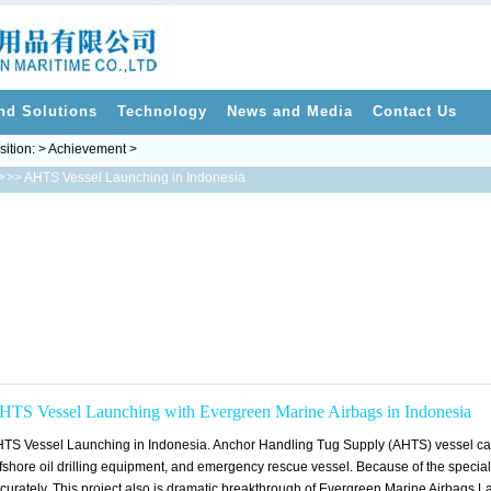
nd Solutions
Technology
News and Media
Contact Us
sition: > Achievement >
>
>> AHTS Vessel Launching in Indonesia
HTS Vessel Launching with Evergreen Marine Airbags in Indonesia
TS Vessel Launching in Indonesia. Anchor Handling Tug Supply (AHTS) vessel can be
fshore oil drilling equipment, and emergency rescue vessel. Because of the special
curately. This project also is dramatic breakthrough of Evergreen Marine Airbags 