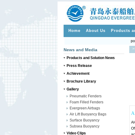
Home
About Us
Products a
po
>
News and Media
Products and Solution News
Press Release
Achievement
Brochure Library
Gallery
Pneumatic Fenders
Foam Filled Fenders
Evergreen Airbags
A
Air Lift Buoyancy Bags
Surface Buoyancy
AH
Subsea Buoyancy
Of
Video Clips
ac