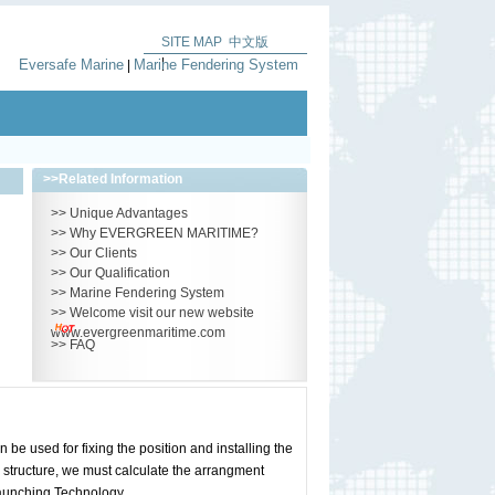
SITE MAP
中文版
|
Eversafe Marine
Marine Fendering System
|
>>
Related Information
>>
Unique Advantages
>>
Why EVERGREEN MARITIME?
>>
Our Clients
>>
Our Qualification
>>
Marine Fendering System
>>
Welcome visit our new website
www.evergreenmaritime.com
>>
FAQ
 used for fixing the position and installing the
 structure, we must calculate the arrangment
Launching Technology.