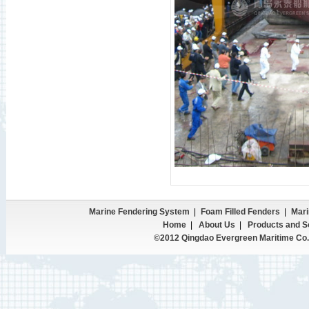
Marine Fendering System
|
Foam Filled Fenders
|
Mari
Home
|
About Us
|
Products and S
©2012 Qingdao Evergreen Maritime Co.,