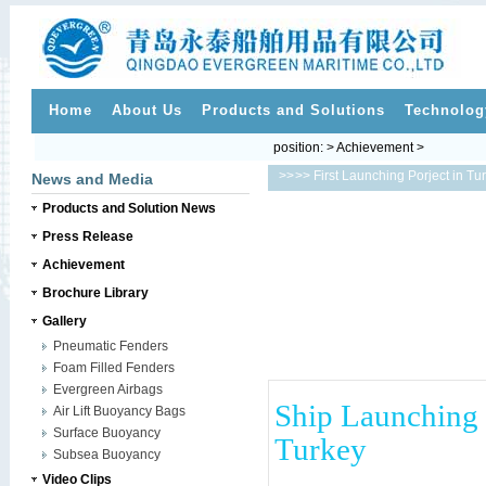
Home
About Us
Products and Solutions
Technolog
position: > Achievement >
>>
>> First Launching Porject in Tu
News and Media
Products and Solution News
Press Release
Achievement
Brochure Library
Gallery
Pneumatic Fenders
Foam Filled Fenders
Evergreen Airbags
Ship Launching 
Air Lift Buoyancy Bags
Surface Buoyancy
Turkey
Subsea Buoyancy
Video Clips