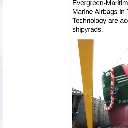
Evergreen-Maritime
Marine Airbags in
Technology are ac
shipyrads.