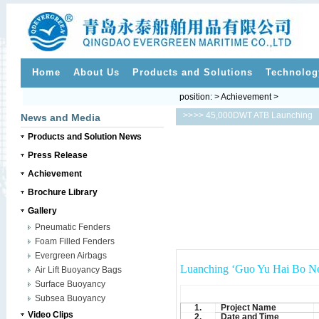
Home
About Us
Products and Solutions
Technolog
position: > Achievement >
>>
>> 45,000DWT ATB Launching
News and Media
Products and Solution News
Press Release
Achievement
Brochure Library
Gallery
Pneumatic Fenders
Foam Filled Fenders
Evergreen Airbags
Luanching ‘Guo Yu Hai Bo No
Air Lift Buoyancy Bags
Surface Buoyancy
Subsea Buoyancy
1.
Project Name
Video Clips
2.
Date and Time