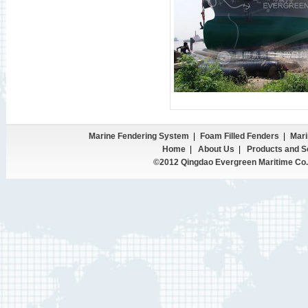
Marine Fendering System
|
Foam Filled Fenders
|
Mari
Home
|
About Us
|
Products and S
©2012 Qingdao Evergreen Maritime Co.,