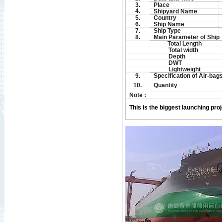
3.
Place
4.
Shipyard Name
5.
Country
6.
Ship Name
7.
Ship Type
8.
Main Parameter of Ship
Total Length
Total width
Depth
DWT
Lightweight
9.
Specification of Air-bag
10.
Quantity
Note :
This is the biggest launching proj