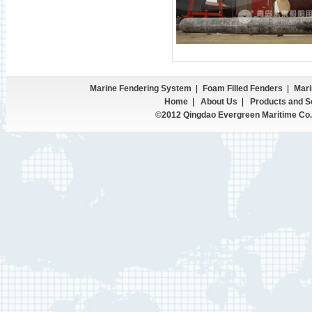
Marine Fendering System
|
Foam Filled Fenders
|
Mari
Home
|
About Us
|
Products and S
©2012 Qingdao Evergreen Maritime Co.,