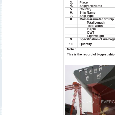
3.
Place
4.
Shipyard Name
5.
Country
6.
Ship Name
7.
Ship Type
8.
Main Parameter of Ship
Total Length
Total width
Depth
DWT
Lightweight
9.
Specification of Air-bag
10.
Quantity
Note :
This is the record of biggest shi