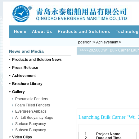
Home
About Us
Products and Solutions
Technolog
position: > Achievement >
>>
>>20,500DWT Bulk Carrier Lau
News and Media
Products and Solution News
Press Release
Achievement
Brochure Library
Gallery
Pneumatic Fenders
Foam Filled Fenders
Evergreen Airbags
Launching Bulk Carrier "Wu 
Air Lift Buoyancy Bags
Surface Buoyancy
Subsea Buoyancy
1.
Project Name
Video Clips
2.
Date and Time