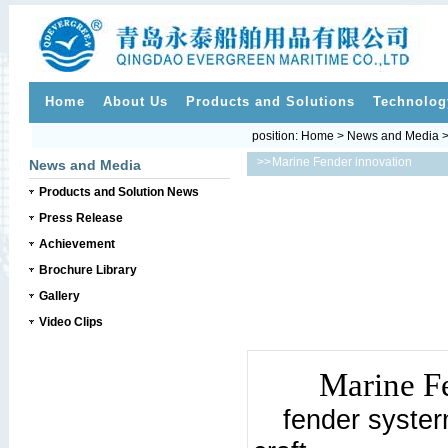
Home
About Us
Products and Solutions
Technolog
position:
Home
>
News and Media
>>
Marine Fender innovation
News and Media
Products and Solution News
Press Release
Achievement
Brochure Library
Gallery
Video Clips
Marine F
fender syste