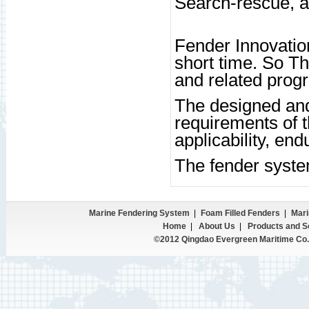
Search-rescue, a
Fender Innovation
short time. So Th
and related pro
The designed and
requirements of t
applicability, endu
The fender syste
Marine Fendering System
|
Foam Filled Fenders
|
Mari
Home
|
About Us
|
Products and S
©2012 Qingdao Evergreen Maritime Co.,