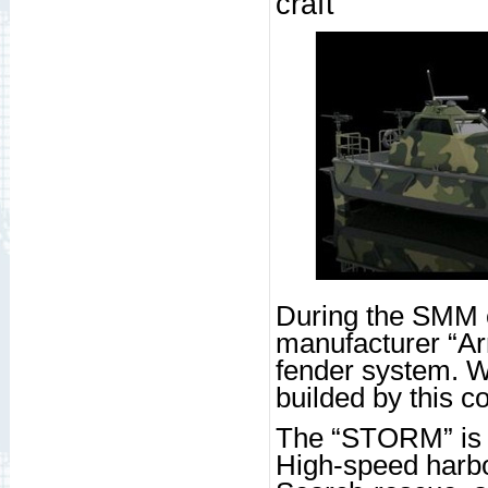
craft
During the SMM e
manufacturer “Ar
fender system. 
builded by this 
The “STORM” is 
High-speed harbou