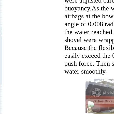
were adjusted care
buoyancy.As the wa
airbags at the bow
angle of 0.008 rad
the water reached
shovel were wrapp
Because the flexibi
easily exceed the 
push force. Then s
water smoothly.