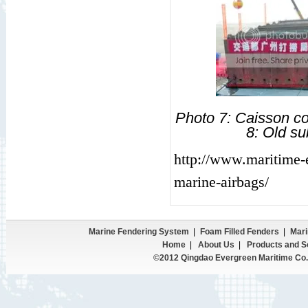
Photo 7: Caisson c
8: Old s
http://www.maritime-
marine-airbags/
Marine Fendering System
|
Foam Filled Fenders
|
Mari
Home
|
About Us
|
Products and S
©2012 Qingdao Evergreen Maritime Co.,