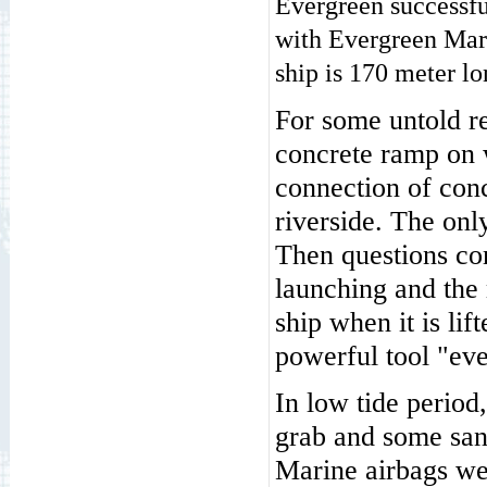
Evergreen successf
with Evergreen Mar
ship is 170 meter l
For some untold re
concrete ramp on w
connection of conc
riverside. The onl
Then questions co
launching and the 
ship when it is li
powerful tool "ev
In low tide period
grab and some sand
Marine airbags we