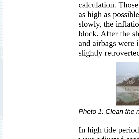
calculation. Those 
as high as possibl
slowly, the inflat
block. After the s
and airbags were i
slightly retroverte
Photo
1: Cl
In high tide perio