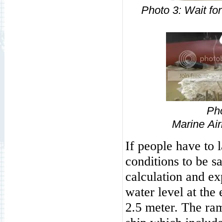
Photo
3: Wa
Ph
Marine
Ai
If people have to 
conditions to be s
calculation and e
water level at the 
2.5 meter. The ra