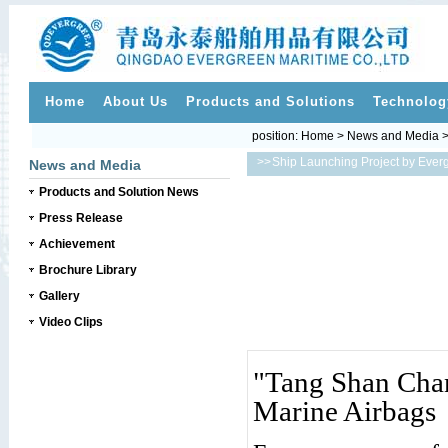
Home
About Us
Products and Solutions
Technolog
position:
Home
>
News and Media
>>
Ship Launching Project by Ever
News and Media
Products and Solution News
Press Release
Achievement
Brochure Library
Gallery
Video Clips
"Tang Shan Cha
Marine Airbags