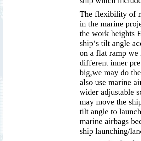
ship which include 
The flexibility of
in the marine proj
the work heights 
ship’s tilt angle a
on a flat ramp we 
different inner pre
big,we may do the
also use marine ai
wider adjustable s
may move the ship 
tilt angle to launc
marine airbags bec
ship launching/la