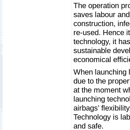
The operation pro
saves labour and 
construction, inf
re-used. Hence it
technology, it ha
sustainable deve
economical effici
When launching l
due to the proper
at the moment whe
launching techno
airbags’ flexibili
Technology is lab
and safe.