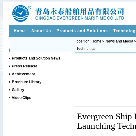
Home
About Us
Products and Solutions
Technolog
position:
Home
>
News and Media
Technology
>>
News and Media
Products and Solution News
Press Release
Achievement
Brochure Library
Gallery
Video Clips
Evergreen Ship 
Launching Tech