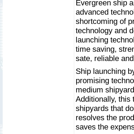
Evergreen ship ai
advanced technol
shortcoming of pr
technology and de
launching techno
time saving, stre
sate, reliable an
Ship launching by
promising technol
medium shipyard c
Additionally, thi
shipyards that do
resolves the prod
saves the expensi