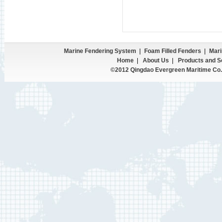
Marine Fendering System
|
Foam Filled Fenders
|
Mari
Home
|
About Us
|
Products and S
©2012 Qingdao Evergreen Maritime Co.,