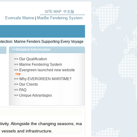
SITE MAP
中文版
|
Eversafe Marine
Marine Fendering System
|
otection: Marine Fenders Supporting Every Voyage
>>
Related Information
>>
Our Qualification
>>
Marine Fendering System
>>
Evergreen launched new website
>>
Why EVERGREEN MARITIME?
>>
Our Clients
>>
FAQ
>>
Unique Advantages
tivity. Alongside the changing seasons, ma
r vessels and infrastructure.