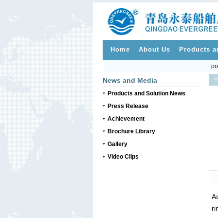
Home
About Us
Products a
po
>
News and Media
Products and Solution News
Press Release
Achievement
Brochure Library
Gallery
Video Clips
As
ri