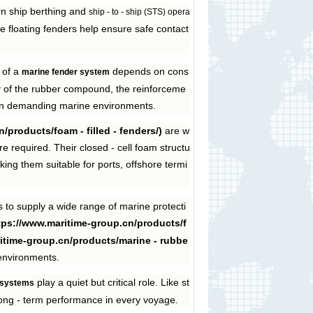
rn ship berthing and
ship - to - ship (STS) opera
e floating fenders help ensure safe contact
 of a
depends on cons
marine fender system
ty of the rubber compound, the reinforceme
ity in demanding marine environments.
/products/foam - filled - fenders/)
are w
 required. Their closed - cell foam structu
ing them suitable for ports, offshore termi
to supply a wide range of marine protecti
ttps://www.maritime-group.cn/products/f
ritime-group.cn/products/marine - rubbe
 environments.
play a quiet but critical role. Like st
 systems
long - term performance in every voyage.