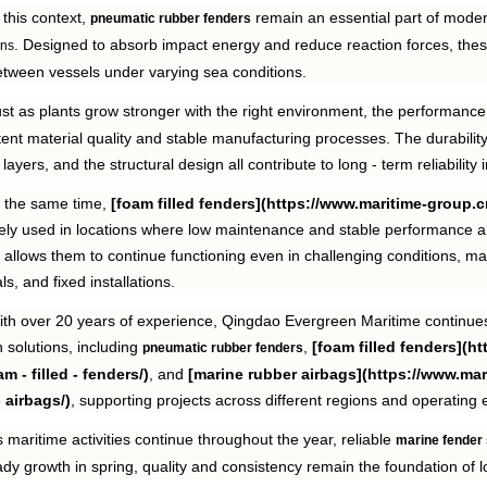
 this context,
remain an essential part of mode
pneumatic rubber fenders
. Designed to absorb impact energy and reduce reaction forces, thes
ons
tween vessels under varying sea conditions.
st as plants grow stronger with the right environment, the performance
tent material quality and stable manufacturing processes. The durabili
 layers, and the structural design all contribute to long - term reliabil
t the same time,
[foam filled fenders](https://www.maritime-group.cn
ely used in locations where low maintenance and stable performance are
 allows them to continue functioning even in challenging conditions, mak
ls, and fixed installations.
th over 20 years of experience, Qingdao Evergreen Maritime continues 
 solutions, including
,
[foam filled fenders](h
pneumatic rubber fenders
m - filled - fenders/)
, and
[marine rubber airbags](https://www.ma
- airbags/)
, supporting projects across different regions and operating
 maritime activities continue throughout the year, reliable
marine fender
dy growth in spring, quality and consistency remain the foundation of 