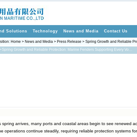
nd Solutions
Technology
News and Media
Contact Us
sition:
Home
>
News and Media
>
Press Release
> Spring Growth and Reliable Pr
>
Spring Growth and Reliable Protection: Marine Fenders Supporting Every Voyage
 spring arrives, many ports and coastal areas begin to see renewed ac
ne operations continue steadily, requiring reliable protection systems fo