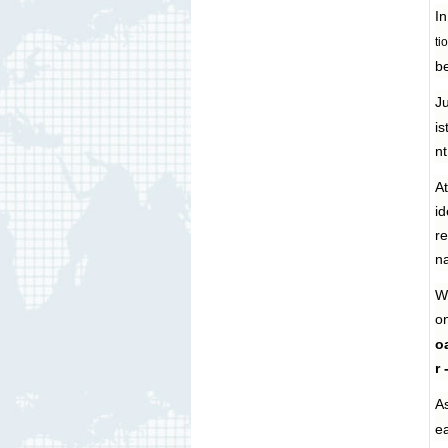
In
ti
be
Ju
is
nt
A
id
re
na
Wi
on
oa
r 
As
ea