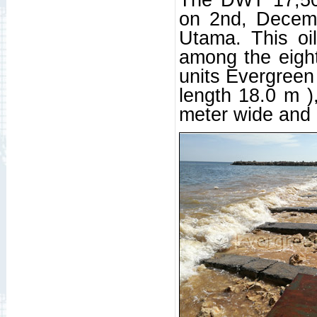
on 2nd, Decem
Utama. This oil
among the eight
units Evergreen
length 18.0 m )
meter wide and 