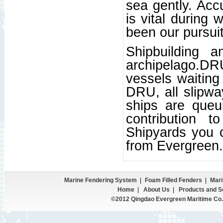
sea gently. Acc
is vital during
been our pursuit
Shipbuilding a
archipelago.D
vessels waiting 
DRU, all slipwa
ships are queu
contribution 
Shipyards you 
from Evergreen.
Marine Fendering System
|
Foam Filled Fenders
|
Mari
Home
|
About Us
|
Products and S
©2012 Qingdao Evergreen Maritime Co.,