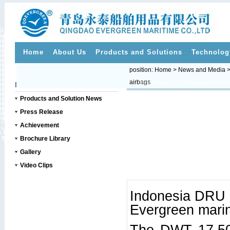
Home
About Us
Products and Solutions
Technolog
position:
Home
>
News and Media
airbags
>>
News and Media
Products and Solution News
Press Release
Achievement
Brochure Library
Gallery
Video Clips
Indonesia DRU 
Evergreen marin
The DWT 17,500