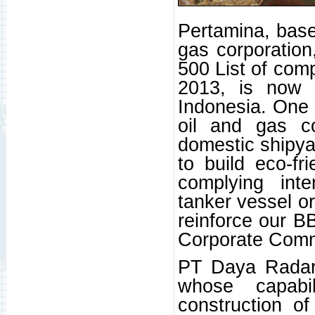
Pertamina, base
gas corporation
500 List of comp
2013, is now t
Indonesia. One 
oil and gas c
domestic shipya
to build eco-fr
complying inte
tanker vessel or
reinforce our BB
Corporate Commu
PT Daya Radar
whose capabi
construction o