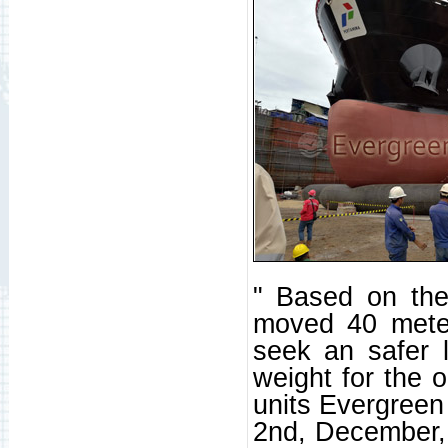
" Based on theo
moved 40 meter
seek an safer l
weight for the 
units Evergreen 
2nd, December,