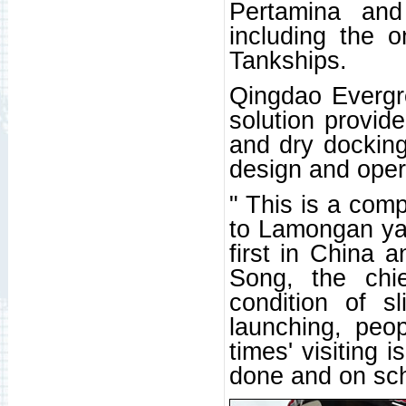
Pertamina and
including the 
Tankships.
Qingdao Evergr
solution provid
and dry docking
design and oper
" This is a compl
to Lamongan yard
first in China a
Song, the chi
condition of s
launching, peo
times' visiting 
done and on sch